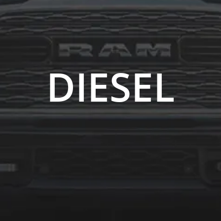
DIESEL