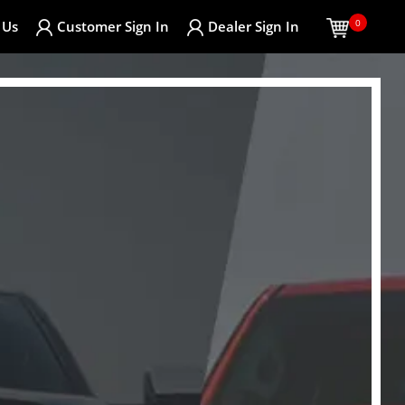
0
 Us
Customer
Sign In
Dealer
Sign In