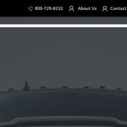
800-729-8232
About Us
Contact