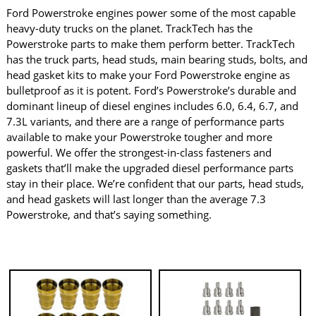
Ford Powerstroke engines power some of the most capable
heavy-duty trucks on the planet. TrackTech has the
Powerstroke parts to make them perform better. TrackTech
has the truck parts, head studs, main bearing studs, bolts, and
head gasket kits to make your Ford Powerstroke engine as
bulletproof as it is potent. Ford’s Powerstroke’s durable and
dominant lineup of diesel engines includes 6.0, 6.4, 6.7, and
7.3L variants, and there are a range of performance parts
available to make your Powerstroke tougher and more
powerful. We offer the strongest-in-class fasteners and
gaskets that’ll make the upgraded diesel performance parts
stay in their place. We’re confident that our parts, head studs,
and head gaskets will last longer than the average 7.3
Powerstroke, and that’s saying something.