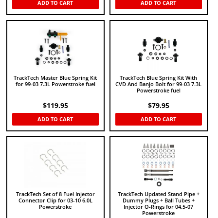
ADD TO CART
ADD TO CART
TrackTech Master Blue Spring Kit
TrackTech Blue Spring Kit With
for 99-03 7.3L Powerstroke fuel
CVD And Banjo Bolt for 99-03 7.3L
Powerstroke fuel
$
119.95
$
79.95
ADD TO CART
ADD TO CART
TrackTech Set of 8 Fuel Injector
TrackTech Updated Stand Pipe +
Connector Clip for 03-10 6.0L
Dummy Plugs + Ball Tubes +
Powerstroke
Injector O-Rings for 04.5-07
Powerstroke