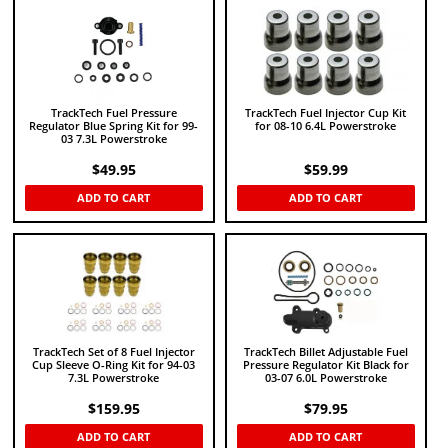
TrackTech Fuel Pressure
TrackTech Fuel Injector Cup Kit
Regulator Blue Spring Kit for 99-
for 08-10 6.4L Powerstroke
03 7.3L Powerstroke
$
49.95
$
59.99
ADD TO CART
ADD TO CART
TrackTech Set of 8 Fuel Injector
TrackTech Billet Adjustable Fuel
Cup Sleeve O-Ring Kit for 94-03
Pressure Regulator Kit Black for
7.3L Powerstroke
03-07 6.0L Powerstroke
$
159.95
$
79.95
ADD TO CART
ADD TO CART