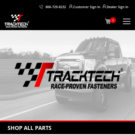
Customer
Sign In
Dealer
Sign In
800-729-8232
0
SHOP ALL PARTS