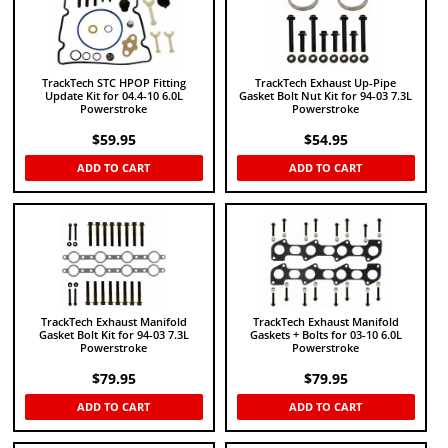
TrackTech STC HPOP Fitting
TrackTech Exhaust Up-Pipe
Update Kit for 04.4-10 6.0L
Gasket Bolt Nut Kit for 94-03 7.3L
Powerstroke
Powerstroke
$
59.95
$
54.95
ADD TO CART
ADD TO CART
TrackTech Exhaust Manifold
TrackTech Exhaust Manifold
Gasket Bolt Kit for 94-03 7.3L
Gaskets + Bolts for 03-10 6.0L
Powerstroke
Powerstroke
$
79.95
$
79.95
ADD TO CART
ADD TO CART