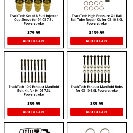
TrackTech Set of 8 Fuel Injector
TrackTech High Pressure Oil Rail
Cup Sleeve for 94-03 7.3L
Ball Tube Repair Kit for 03-10 6.0L
Powerstroke
Powerstroke
$
79.95
$
139.95
ADD TO CART
ADD TO CART
TrackTech 10.9 Exhaust Manifold
TrackTech Exhaust Manifold Bolts
Bolt Kit for 94-03 7.3L
for 03-10 6.0L Powerstroke
Powerstroke
$
59.95
$
39.95
ADD TO CART
ADD TO CART