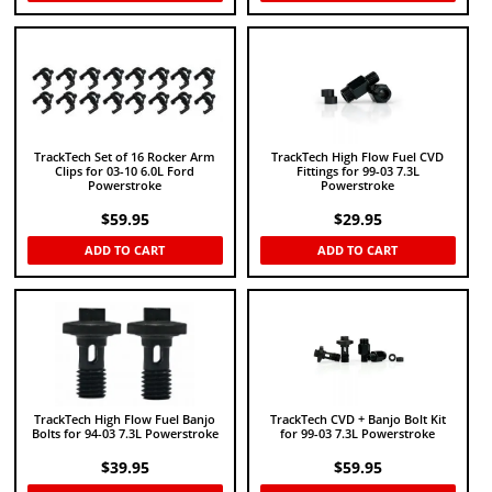
TrackTech Set of 16 Rocker Arm
TrackTech High Flow Fuel CVD
Clips for 03-10 6.0L Ford
Fittings for 99-03 7.3L
Powerstroke
Powerstroke
$
59.95
$
29.95
ADD TO CART
ADD TO CART
TrackTech High Flow Fuel Banjo
TrackTech CVD + Banjo Bolt Kit
Bolts for 94-03 7.3L Powerstroke
for 99-03 7.3L Powerstroke
$
39.95
$
59.95