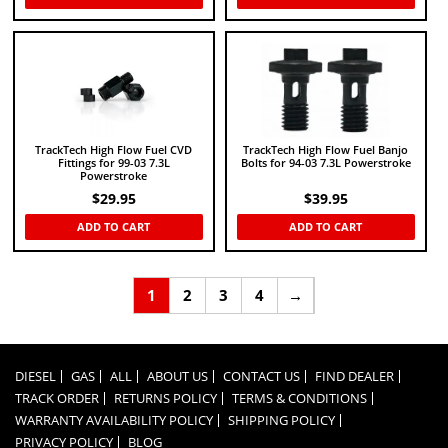
TrackTech High Flow Fuel CVD
TrackTech High Flow Fuel Banjo
Fittings for 99-03 7.3L
Bolts for 94-03 7.3L Powerstroke
Powerstroke
$
29.95
$
39.95
ADD TO CART
ADD TO CART
1
2
3
4
→
DIESEL
GAS
ALL
ABOUT US
CONTACT US
FIND DEALER
TRACK ORDER
RETURNS POLICY
TERMS & CONDITIONS
WARRANTY AVAILABILITY POLICY
SHIPPING POLICY
PRIVACY POLICY
BLOG