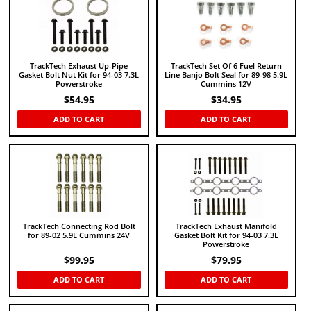
TrackTech Exhaust Up-Pipe
TrackTech Set Of 6 Fuel Return
Gasket Bolt Nut Kit for 94-03 7.3L
Line Banjo Bolt Seal for 89-98 5.9L
Powerstroke
Cummins 12V
$
54.95
$
34.95
ADD TO CART
ADD TO CART
TrackTech Connecting Rod Bolt
TrackTech Exhaust Manifold
for 89-02 5.9L Cummins 24V
Gasket Bolt Kit for 94-03 7.3L
Powerstroke
$
99.95
$
79.95
ADD TO CART
ADD TO CART