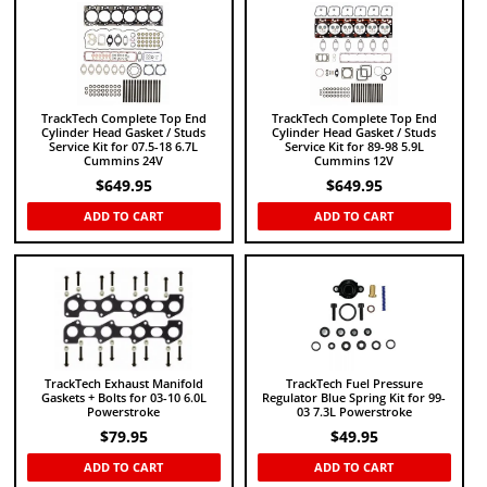
TrackTech Complete Top End
TrackTech Complete Top End
Cylinder Head Gasket / Studs
Cylinder Head Gasket / Studs
Service Kit for 07.5-18 6.7L
Service Kit for 89-98 5.9L
Cummins 24V
Cummins 12V
$
649.95
$
649.95
ADD TO CART
ADD TO CART
TrackTech Exhaust Manifold
TrackTech Fuel Pressure
Gaskets + Bolts for 03-10 6.0L
Regulator Blue Spring Kit for 99-
Powerstroke
03 7.3L Powerstroke
$
79.95
$
49.95
ADD TO CART
ADD TO CART