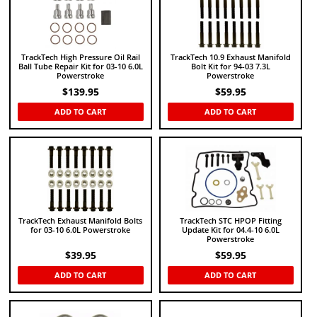
TrackTech High Pressure Oil Rail
TrackTech 10.9 Exhaust Manifold
Ball Tube Repair Kit for 03-10 6.0L
Bolt Kit for 94-03 7.3L
Powerstroke
Powerstroke
$
139.95
$
59.95
ADD TO CART
ADD TO CART
TrackTech Exhaust Manifold Bolts
TrackTech STC HPOP Fitting
for 03-10 6.0L Powerstroke
Update Kit for 04.4-10 6.0L
Powerstroke
$
39.95
$
59.95
ADD TO CART
ADD TO CART