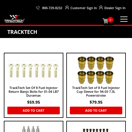
Customer
Sign In
Dealer
Sign In
800-729-8232
0
TRACKTECH
TrackTech Set Of 8 Fuel Injector
TrackTech Set of 8 Fuel Injector
Return Banjo Bolts for 01-04 LB7
Cup Sleeve for 94-03 7.3L
Duramax
Powerstroke
$
59.95
$
79.95
ADD TO CART
ADD TO CART