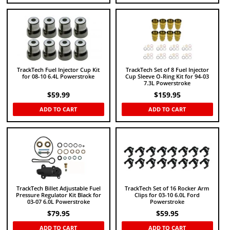
TrackTech Fuel Injector Cup Kit
TrackTech Set of 8 Fuel Injector
for 08-10 6.4L Powerstroke
Cup Sleeve O-Ring Kit for 94-03
7.3L Powerstroke
$
59.99
$
159.95
ADD TO CART
ADD TO CART
TrackTech Billet Adjustable Fuel
TrackTech Set of 16 Rocker Arm
Pressure Regulator Kit Black for
Clips for 03-10 6.0L Ford
03-07 6.0L Powerstroke
Powerstroke
$
79.95
$
59.95
ADD TO CART
ADD TO CART