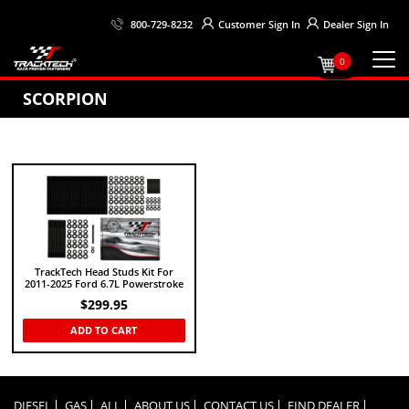
Customer
Sign In
Dealer
Sign In
800-729-8232
0
SCORPION
TrackTech Head Studs Kit For
2011-2025 Ford 6.7L Powerstroke
$
299.95
ADD TO CART
DIESEL
GAS
ALL
ABOUT US
CONTACT US
FIND DEALER