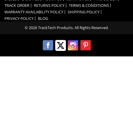
TRACK ORDER
RETURNS POLICY
TERMS & CONDITIONS
WARRANTY AVAILABILITY POLICY
SHIPPING POLICY
PRIVACY POLICY
BLOG
© 2026 TrackTech Products. All Rights Reserved.