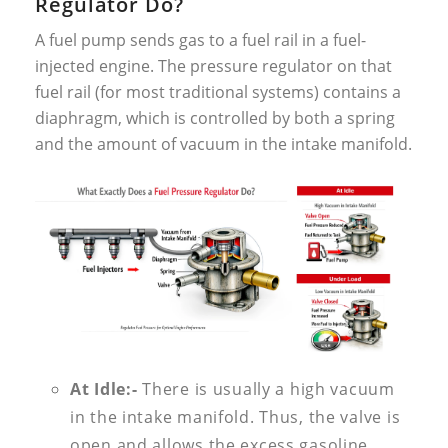
Regulator Do?
A fuel pump sends gas to a fuel rail in a fuel-
injected engine. The pressure regulator on that
fuel rail (for most traditional systems) contains a
diaphragm, which is controlled by both a spring
and the amount of vacuum in the intake manifold.
At Idle:-
There is usually a high vacuum
in the intake manifold. Thus, the valve is
open and allows the excess gasoline