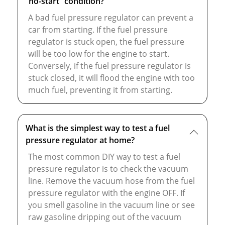
“no-start” condition?
A bad fuel pressure regulator can prevent a
car from starting. If the fuel pressure
regulator is stuck open, the fuel pressure
will be too low for the engine to start.
Conversely, if the fuel pressure regulator is
stuck closed, it will flood the engine with too
much fuel, preventing it from starting.
What is the simplest way to test a fuel
pressure regulator at home?
The most common DIY way to test a fuel
pressure regulator is to check the vacuum
line. Remove the vacuum hose from the fuel
pressure regulator with the engine OFF. If
you smell gasoline in the vacuum line or see
raw gasoline dripping out of the vacuum