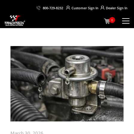
Customer
Sign In
Dealer
Sign In
800-729-8232
0
March 30, 2026