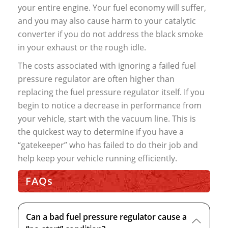
your entire engine. Your fuel economy will suffer,
and you may also cause harm to your catalytic
converter if you do not address the black smoke
in your exhaust or the rough idle.
The costs associated with ignoring a failed fuel
pressure regulator are often higher than
replacing the fuel pressure regulator itself. If you
begin to notice a decrease in performance from
your vehicle, start with the vacuum line. This is
the quickest way to determine if you have a
“gatekeeper” who has failed to do their job and
help keep your vehicle running efficiently.
FAQs
Can a bad fuel pressure regulator cause a