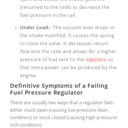
(returned to the tank) to decrease the
fuel pressure in the rail.
Under Load:-
The vacuum level drops in
the intake manifold. It causes the spring
to close the valve. It decreases return
flow into the tank and allows for a higher
pressure of fuel sent to the
injectors
so
that more power can be produced by the
engine.
Definitive Symptoms of a Failing
Fuel Pressure Regulator
There are usually two ways that a regulator fails:
either stuck open (causing low pressure /lean
condition) or stuck closed (causing high pressure/
rich condition).