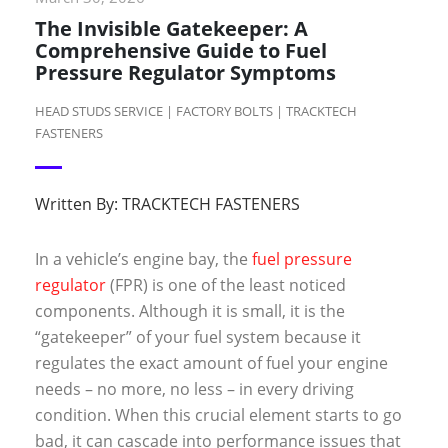
The Invisible Gatekeeper: A
Comprehensive Guide to Fuel
Pressure Regulator Symptoms
HEAD STUDS SERVICE | FACTORY BOLTS | TRACKTECH
FASTENERS
Written By:
TRACKTECH FASTENERS
In a vehicle’s engine bay, the
fuel pressure
regulator
(FPR) is one of the least noticed
components. Although it is small, it is the
“gatekeeper” of your fuel system because it
regulates the exact amount of fuel your engine
needs – no more, no less – in every driving
condition. When this crucial element starts to go
bad, it can cascade into performance issues that