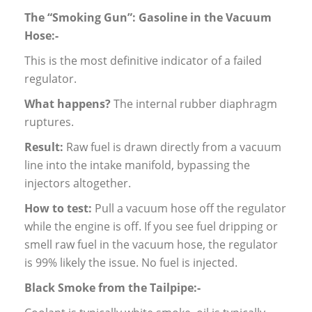
The “Smoking Gun”: Gasoline in the Vacuum
Hose:-
This is the most definitive indicator of a failed
regulator.
What happens?
The internal rubber diaphragm
ruptures.
Result:
Raw fuel is drawn directly from a vacuum
line into the intake manifold, bypassing the
injectors altogether.
How to test:
Pull a vacuum hose off the regulator
while the engine is off. If you see fuel dripping or
smell raw fuel in the vacuum hose, the regulator
is 99% likely the issue. No fuel is injected.
Black Smoke from the Tailpipe:-