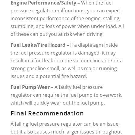
Engine Performance/Safety –
When the fuel
pressure regulator malfunctions, you can expect
inconsistent performance of the engine, stalling,
stumbling, and loss of power when under load. All
of these can put you at risk when driving.
Fuel Leaks/Fire Hazard –
If a diaphragm inside
the fuel pressure regulator is damaged, it may
result in a fuel leak into the vacuum line and/ or a
strong gasoline smell, as well as major running
issues and a potential fire hazard.
Fuel Pump Wear –
A faulty fuel pressure
regulator can require the fuel pump to overwork,
which will quickly wear out the fuel pump.
Final Recommendation
A failing fuel pressure regulator can be an issue,
but it also causes much larger issues throughout