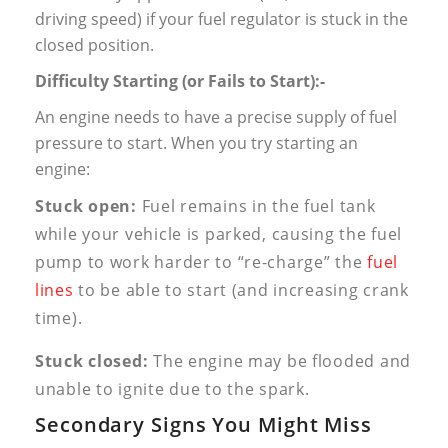
driving speed) if your fuel regulator is stuck in the
closed position.
Difficulty Starting (or Fails to Start):-
An engine needs to have a precise supply of fuel
pressure to start. When you try starting an
engine:
Stuck open:
Fuel remains in the fuel tank
while your vehicle is parked, causing the fuel
pump to work harder to “re-charge” the
fuel
lines
to be able to start (and increasing crank
time).
Stuck closed:
The engine may be flooded and
unable to ignite due to the spark.
Secondary Signs You Might Miss