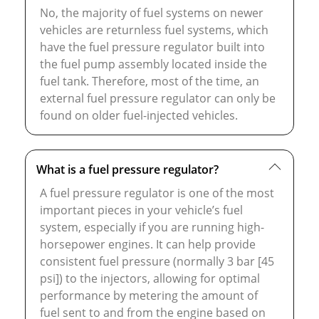
No, the majority of fuel systems on newer
vehicles are returnless fuel systems, which
have the fuel pressure regulator built into
the fuel pump assembly located inside the
fuel tank. Therefore, most of the time, an
external fuel pressure regulator can only be
found on older fuel-injected vehicles.
What is a fuel pressure regulator?
A fuel pressure regulator is one of the most
important pieces in your vehicle’s fuel
system, especially if you are running high-
horsepower engines. It can help provide
consistent fuel pressure (normally 3 bar [45
psi]) to the injectors, allowing for optimal
performance by metering the amount of
fuel sent to and from the engine based on