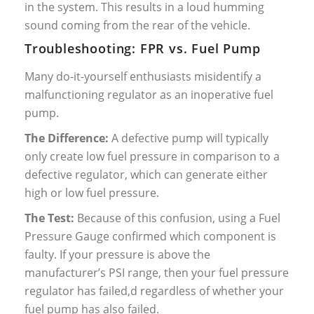
in the system. This results in a loud humming
sound coming from the rear of the vehicle.
Troubleshooting: FPR vs. Fuel Pump
Many do-it-yourself enthusiasts misidentify a
malfunctioning regulator as an inoperative fuel
pump.
The Difference:
A defective pump will typically
only create low fuel pressure in comparison to a
defective regulator, which can generate either
high or low fuel pressure.
The Test:
Because of this confusion, using a Fuel
Pressure Gauge confirmed which component is
faulty. If your pressure is above the
manufacturer’s PSI range, then your fuel pressure
regulator has failed,d regardless of whether your
fuel pump has also failed.