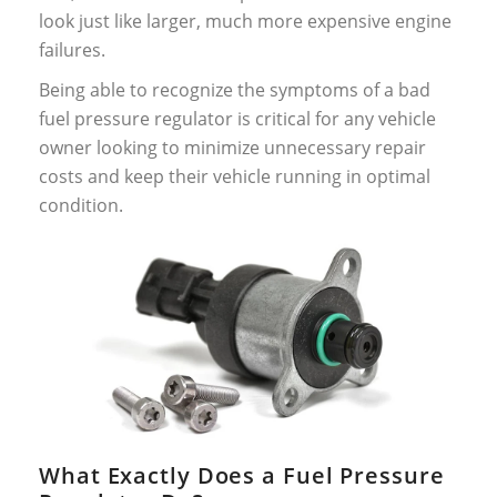
look just like larger, much more expensive engine
failures.
Being able to recognize the symptoms of a bad
fuel pressure regulator is critical for any vehicle
owner looking to minimize unnecessary repair
costs and keep their vehicle running in optimal
condition.
What Exactly Does a Fuel Pressure