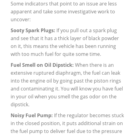
Some indicators that point to an issue are less
apparent and take some investigative work to
uncover:
Sooty Spark Plugs:
If you pull out a spark plug
and see that it has a thick layer of black powder
on it, this means the vehicle has been running
with too much fuel for quite some time.
Fuel Smell on Oil Dipstick:
When there is an
extensive ruptured diaphragm, the fuel can leak
into the engine oil by going past the piston rings
and contaminating it. You will know you have fuel
in your oil when you smell the gas odor on the
dipstick.
Noisy Fuel Pump:
If the regulator becomes stuck
in the closed position, it puts additional strain on
the fuel pump to deliver fuel due to the pressure