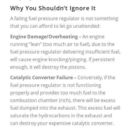
Why You Shouldn’t Ignore It
A failing fuel pressure regulator is not something
that you can afford to let go unattended:
Engine Damage/Overheating –
An engine
running “lean” (too much air to fuel), due to the
fuel pressure regulator delivering insufficient fuel,
will cause engine knocking/pinging. If persistent
enough, it will destroy the pistons.
Catalytic Converter Failure –
Conversely, if the
fuel pressure regulator is not functioning
properly and provides too much fuel to the
combustion chamber (rich), there will be excess
fuel dumped into the exhaust. This excess fuel will
saturate the hydrocarbons in the exhaust and
can destroy your expensive catalytic converter.