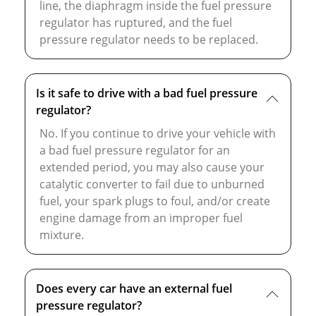
line, the diaphragm inside the fuel pressure
regulator has ruptured, and the fuel
pressure regulator needs to be replaced.
Is it safe to drive with a bad fuel pressure
regulator?
No. If you continue to drive your vehicle with
a bad fuel pressure regulator for an
extended period, you may also cause your
catalytic converter to fail due to unburned
fuel, your spark plugs to foul, and/or create
engine damage from an improper fuel
mixture.
Does every car have an external fuel
pressure regulator?