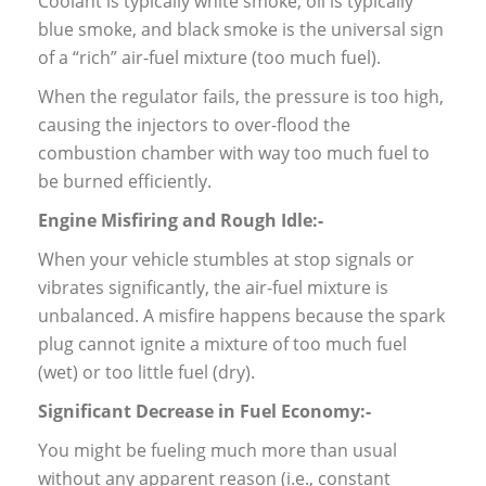
Coolant is typically white smoke, oil is typically
blue smoke, and black smoke is the universal sign
of a “rich” air-fuel mixture (too much fuel).
When the regulator fails, the pressure is too high,
causing the injectors to over-flood the
combustion chamber with way too much fuel to
be burned efficiently.
Engine Misfiring and Rough Idle:-
When your vehicle stumbles at stop signals or
vibrates significantly, the air-fuel mixture is
unbalanced. A misfire happens because the spark
plug cannot ignite a mixture of too much fuel
(wet) or too little fuel (dry).
Significant Decrease in Fuel Economy:-
You might be fueling much more than usual
without any apparent reason (i.e., constant