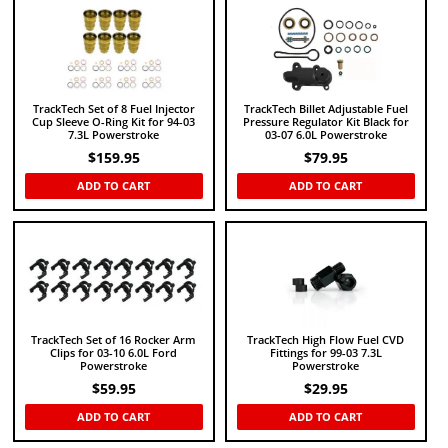
TrackTech Set of 8 Fuel Injector
TrackTech Billet Adjustable Fuel
Cup Sleeve O-Ring Kit for 94-03
Pressure Regulator Kit Black for
7.3L Powerstroke
03-07 6.0L Powerstroke
$
159.95
$
79.95
ADD TO CART
ADD TO CART
TrackTech Set of 16 Rocker Arm
TrackTech High Flow Fuel CVD
Clips for 03-10 6.0L Ford
Fittings for 99-03 7.3L
Powerstroke
Powerstroke
$
59.95
$
29.95
ADD TO CART
ADD TO CART