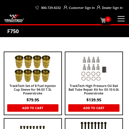
Customer
Sign In
Dealer
Sign In
800-729-8232
0
F750
TrackTech Set of 8 Fuel Injector
TrackTech High Pressure Oil Rail
Cup Sleeve for 94-03 7.3L
Ball Tube Repair Kit for 03-10 6.0L
Powerstroke
Powerstroke
$
79.95
$
139.95
ADD TO CART
ADD TO CART