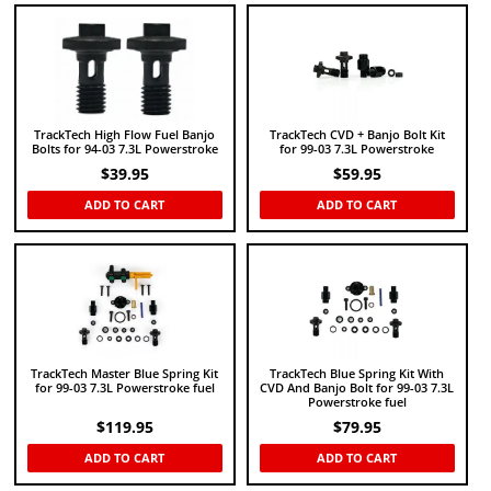
TrackTech High Flow Fuel Banjo
TrackTech CVD + Banjo Bolt Kit
Bolts for 94-03 7.3L Powerstroke
for 99-03 7.3L Powerstroke
$
39.95
$
59.95
ADD TO CART
ADD TO CART
TrackTech Master Blue Spring Kit
TrackTech Blue Spring Kit With
for 99-03 7.3L Powerstroke fuel
CVD And Banjo Bolt for 99-03 7.3L
Powerstroke fuel
$
119.95
$
79.95
ADD TO CART
ADD TO CART