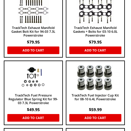
TrackTech Exhaust Manifold
TrackTech Exhaust Manifold
Gasket Bolt Kit for 94-03 7.3L
Gaskets + Bolts for 03-10 6.0L
Powerstroke
Powerstroke
$
79.95
$
79.95
ADD TO CART
ADD TO CART
TrackTech Fuel Pressure
TrackTech Fuel Injector Cup Kit
Regulator Blue Spring Kit for 99-
for 08-10 6.4L Powerstroke
03 7.3L Powerstroke
$
49.95
$
59.99
ADD TO CART
ADD TO CART