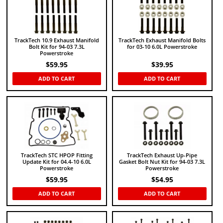
TrackTech 10.9 Exhaust Manifold
TrackTech Exhaust Manifold Bolts
Bolt Kit for 94-03 7.3L
for 03-10 6.0L Powerstroke
Powerstroke
$
59.95
$
39.95
ADD TO CART
ADD TO CART
TrackTech STC HPOP Fitting
TrackTech Exhaust Up-Pipe
Update Kit for 04.4-10 6.0L
Gasket Bolt Nut Kit for 94-03 7.3L
Powerstroke
Powerstroke
$
59.95
$
54.95
ADD TO CART
ADD TO CART