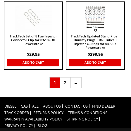
TrackTech Set of 8 Fuel Injector
TrackTech Updated Stand Pipe +
Connector Clip for 03-10 6.0L
Dummy Plugs + Ball Tubes +
Powerstroke
Injector O-Rings for 04.5-07
Powerstroke
$
29.95
$
299.95
ADD TO CART
ADD TO CART
1
2
→
DIESEL
GAS
ALL
ABOUT US
CONTACT US
FIND DEALER
TRACK ORDER
RETURNS POLICY
TERMS & CONDITIONS
WARRANTY AVAILABILITY POLICY
SHIPPING POLICY
PRIVACY POLICY
BLOG