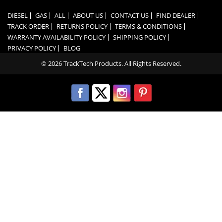
DIESEL
GAS
ALL
ABOUT US
CONTACT US
FIND DEALER
TRACK ORDER
RETURNS POLICY
TERMS & CONDITIONS
WARRANTY AVAILABILITY POLICY
SHIPPING POLICY
PRIVACY POLICY
BLOG
© 2026 TrackTech Products. All Rights Reserved.