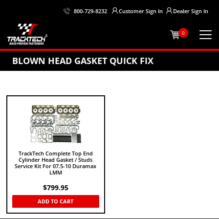
Customer
Sign In
Dealer
Sign In
800-729-8232
0
BLOWN HEAD GASKET QUICK FIX
TrackTech Complete Top End
Cylinder Head Gasket / Studs
Service Kit For 07.5-10 Duramax
LMM
$
799.95
ADD TO CART