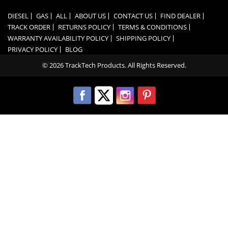
DIESEL
GAS
ALL
ABOUT US
CONTACT US
FIND DEALER
TRACK ORDER
RETURNS POLICY
TERMS & CONDITIONS
WARRANTY AVAILABILITY POLICY
SHIPPING POLICY
PRIVACY POLICY
BLOG
© 2026 TrackTech Products. All Rights Reserved.