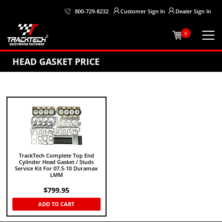
Customer
Sign In
Dealer
Sign In
800-729-8232
0
HEAD GASKET PRICE
TrackTech Complete Top End
Cylinder Head Gasket / Studs
Service Kit For 07.5-10 Duramax
LMM
$
799.95
ADD TO CART