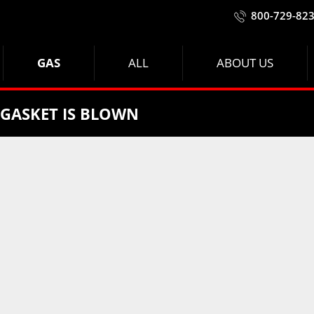
800-729-82
GAS
ALL
ABOUT US
 GASKET IS BLOWN