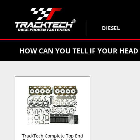
DIESEL
HOW CAN YOU TELL IF YOUR HEAD
TrackTech Complete Top End