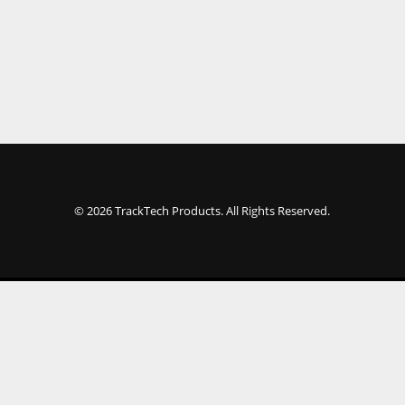
© 2026 TrackTech Products. All Rights Reserved.