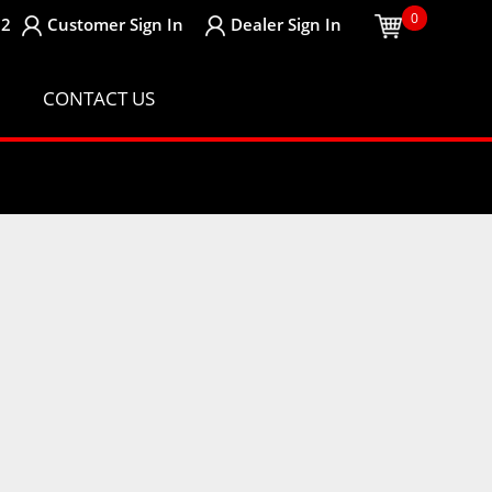
0
32
Customer
Sign In
Dealer
Sign In
CONTACT US