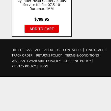
Cylinder Head Gasket / Studs
Service Kit For 07.5-10
Duramax LMM
$
799.95
ADD TO CART
DIESEL
GAS
ALL
ABOUT US
CONTACT US
FIND DEALER
TRACK ORDER
RETURNS POLICY
TERMS & CONDITIONS
WARRANTY AVAILABILITY POLICY
SHIPPING POLICY
PRIVACY POLICY
BLOG