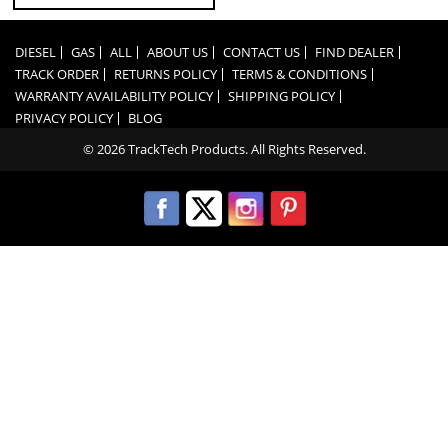
DIESEL
GAS
ALL
ABOUT US
CONTACT US
FIND DEALER
TRACK ORDER
RETURNS POLICY
TERMS & CONDITIONS
WARRANTY AVAILABILITY POLICY
SHIPPING POLICY
PRIVACY POLICY
BLOG
© 2026 TrackTech Products. All Rights Reserved.