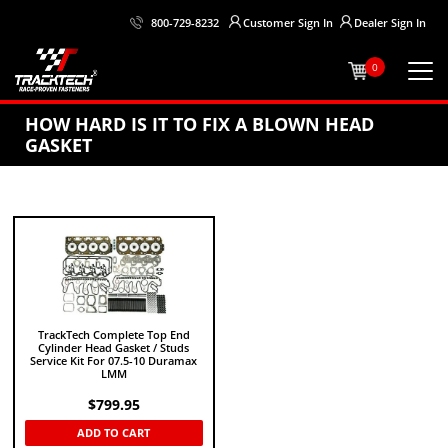
Customer
Sign In
Dealer
Sign In
800-729-8232
0
HOW HARD IS IT TO FIX A BLOWN HEAD
GASKET
TrackTech Complete Top End
Cylinder Head Gasket / Studs
Service Kit For 07.5-10 Duramax
LMM
$
799.95
ADD TO CART