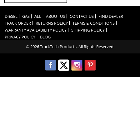
DIESEL
GAS
ALL
ABOUT US
CONTACT US
FIND DEALER
TRACK ORDER
RETURNS POLICY
TERMS & CONDITIONS
WARRANTY AVAILABILITY POLICY
SHIPPING POLICY
PRIVACY POLICY
BLOG
© 2026 TrackTech Products. All Rights Reserved.