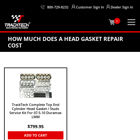
Customer
Sign In
Dealer
Sign In
800-729-8232
0
HOW MUCH DOES A HEAD GASKET REPAIR
COST
TrackTech Complete Top End
Cylinder Head Gasket / Studs
Service Kit For 07.5-10 Duramax
LMM
$
799.95
ADD TO CART