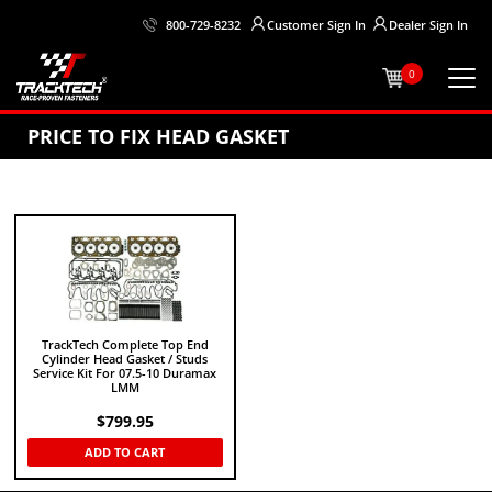
Customer
Sign In
Dealer
Sign In
800-729-8232
0
PRICE TO FIX HEAD GASKET
TrackTech Complete Top End
Cylinder Head Gasket / Studs
Service Kit For 07.5-10 Duramax
LMM
$
799.95
ADD TO CART