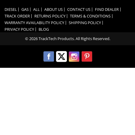
DIESEL
GAS
ALL
ABOUT US
CONTACT US
FIND DEALER
TRACK ORDER
RETURNS POLICY
TERMS & CONDITIONS
WARRANTY AVAILABILITY POLICY
SHIPPING POLICY
PRIVACY POLICY
BLOG
© 2026 TrackTech Products. All Rights Reserved.