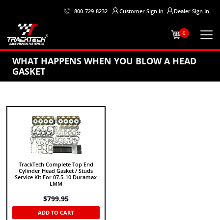
Customer
Sign In
Dealer
Sign In
800-729-8232
0
WHAT HAPPENS WHEN YOU BLOW A HEAD
GASKET
TrackTech Complete Top End
Cylinder Head Gasket / Studs
Service Kit For 07.5-10 Duramax
LMM
$
799.95
ADD TO CART