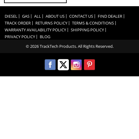
DIESEL
GAS
ALL
ABOUT US
CONTACT US
FIND DEALER
TRACK ORDER
RETURNS POLICY
TERMS & CONDITIONS
WARRANTY AVAILABILITY POLICY
SHIPPING POLICY
PRIVACY POLICY
BLOG
© 2026 TrackTech Products. All Rights Reserved.