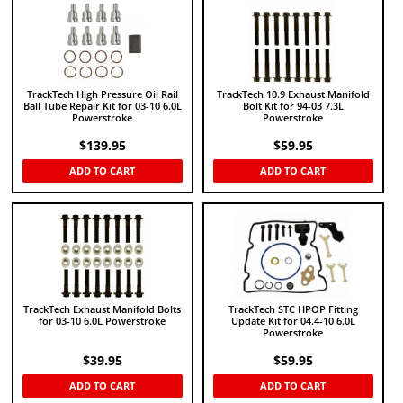
TrackTech High Pressure Oil Rail
TrackTech 10.9 Exhaust Manifold
Ball Tube Repair Kit for 03-10 6.0L
Bolt Kit for 94-03 7.3L
Powerstroke
Powerstroke
$
139.95
$
59.95
ADD TO CART
ADD TO CART
TrackTech Exhaust Manifold Bolts
TrackTech STC HPOP Fitting
for 03-10 6.0L Powerstroke
Update Kit for 04.4-10 6.0L
Powerstroke
$
39.95
$
59.95
ADD TO CART
ADD TO CART