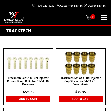
Customer
Sign In
Dealer
Sign In
800-729-8232
0
TRACKTECH
TrackTech Set Of 8 Fuel Injector
TrackTech Set of 8 Fuel Injector
Return Banjo Bolts for 01-04 LB7
Cup Sleeve for 94-03 7.3L
Duramax
Powerstroke
$
59.95
$
79.95
ADD TO CART
ADD TO CART