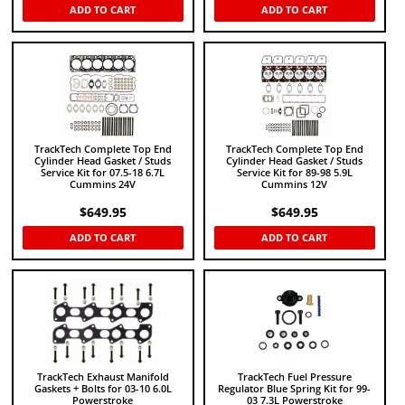
ADD TO CART
ADD TO CART
TrackTech Complete Top End
TrackTech Complete Top End
Cylinder Head Gasket / Studs
Cylinder Head Gasket / Studs
Service Kit for 07.5-18 6.7L
Service Kit for 89-98 5.9L
Cummins 24V
Cummins 12V
$
649.95
$
649.95
ADD TO CART
ADD TO CART
TrackTech Exhaust Manifold
TrackTech Fuel Pressure
Gaskets + Bolts for 03-10 6.0L
Regulator Blue Spring Kit for 99-
Powerstroke
03 7.3L Powerstroke