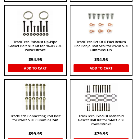
TrackTech Exhaust Up-Pipe
TrackTech Set Of 6 Fuel Return
Gasket Bolt Nut Kit for 94-03 7.3L
Line Banjo Bolt Seal for 89-98 5.9L
Powerstroke
Cummins 12V
$
54.95
$
34.95
ADD TO CART
ADD TO CART
TrackTech Connecting Rod Bolt
TrackTech Exhaust Manifold
for 89-02 5.9L Cummins 24V
Gasket Bolt Kit for 94-03 7.3L
Powerstroke
$
99.95
$
79.95