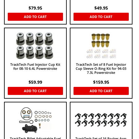
$
79.95
$
49.95
ADD TO CART
ADD TO CART
TrackTech Fuel Injector Cup Kit
TrackTech Set of 8 Fuel Injector
for 08-10 6.4L Powerstroke
Cup Sleeve O-Ring Kit for 94-03
7.3L Powerstroke
$
59.99
$
159.95
ADD TO CART
ADD TO CART
TrackTech Billet Adjustable Fuel
TrackTech Set of 16 Rocker Arm