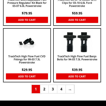
Pressure Regulator Kit Black for
Clips for 03-10 6.0L Ford
03-07 6.0L Powerstroke
Powerstroke
$
79.95
$
59.95
ADD TO CART
ADD TO CART
TrackTech High Flow Fuel CVD
TrackTech High Flow Fuel Banjo
Fittings for 99-03 7.3L
Bolts for 94-03 7.3L Powerstroke
Powerstroke
$
29.95
$
39.95
ADD TO CART
ADD TO CART
1
2
3
4
→