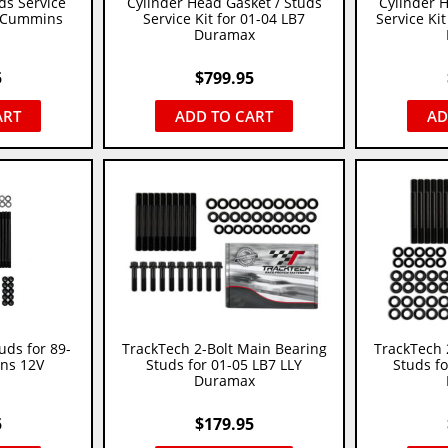
ds Service
Cylinder Head Gasket / Studs
Cylinder 
L Cummins
Service Kit for 01-04 LB7
Service Kit
Duramax
5
$
799.95
ART
ADD TO CART
AD
uds for 89-
TrackTech 2-Bolt Main Bearing
TrackTech 
ns 12V
Studs for 01-05 LB7 LLY
Studs f
Duramax
5
$
179.95