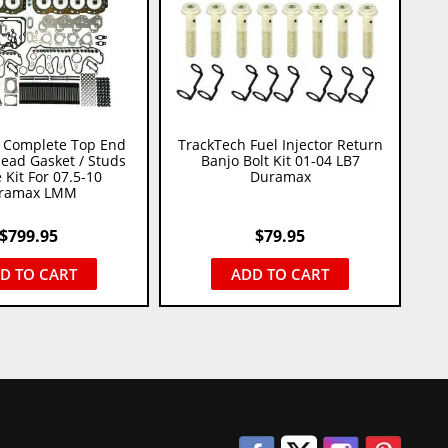
 Complete Top End
TrackTech Fuel Injector Return
Head Gasket / Studs
Banjo Bolt Kit 01-04 LB7
 Kit For 07.5-10
Duramax
ramax LMM
$
799.95
$
79.95
D TO CART
ADD TO CART