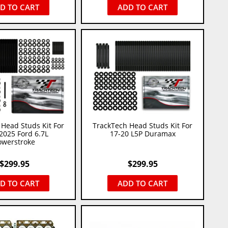
D TO CART
ADD TO CART
Head Studs Kit For
TrackTech Head Studs Kit For
2025 Ford 6.7L
17-20 L5P Duramax
owerstroke
$
299.95
$
299.95
D TO CART
ADD TO CART