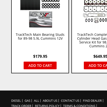
TrackTech Main Bearing Studs
TrackTech Comple
for 89-98 5.9L Cummins 12V
Cylinder Head Gask
Service Kit for 98
Cummins 
$
179.95
$
649.9
ADD TO CART
ADD TO C
DIESEL
GAS
ALL
ABOUT US
CONTACT US
FIND DEALER
TRACK ORDER
RETURNS POLICY
TERMS & CONDITIONS