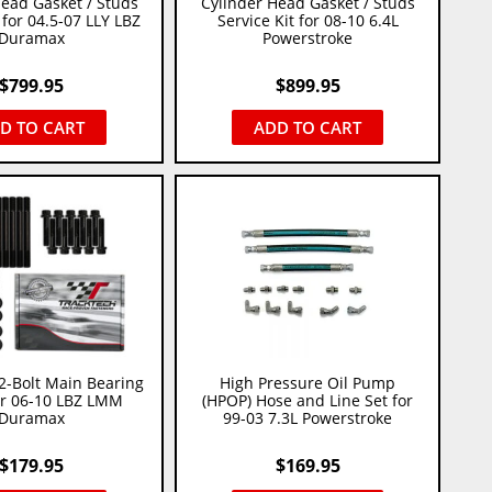
Head Gasket / Studs
Cylinder Head Gasket / Studs
 for 04.5-07 LLY LBZ
Service Kit for 08-10 6.4L
Duramax
Powerstroke
$
799.95
$
899.95
D TO CART
ADD TO CART
2-Bolt Main Bearing
High Pressure Oil Pump
or 06-10 LBZ LMM
(HPOP) Hose and Line Set for
Duramax
99-03 7.3L Powerstroke
$
179.95
$
169.95