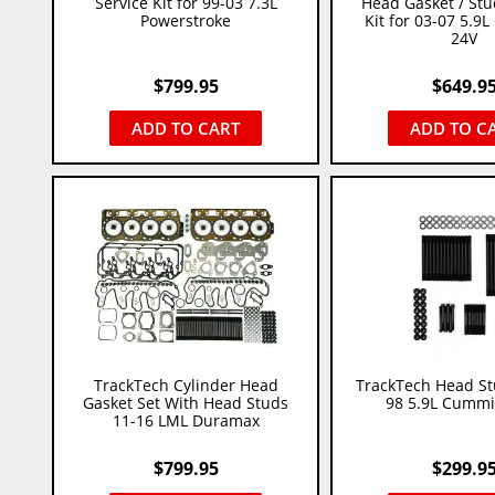
Service Kit for 99-03 7.3L
Head Gasket / Stu
Powerstroke
Kit for 03-07 5.9
24V
$
799.95
$
649.9
ADD TO CART
ADD TO C
TrackTech Cylinder Head
TrackTech Head St
Gasket Set With Head Studs
98 5.9L Cummi
11-16 LML Duramax
$
799.95
$
299.9