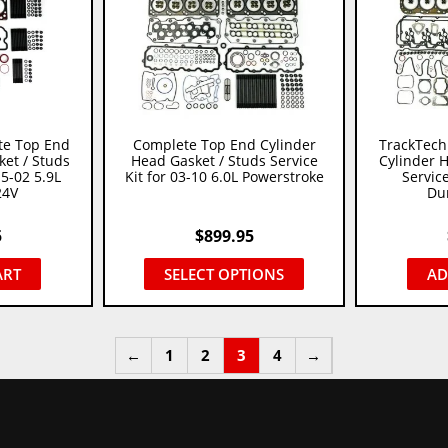
te Top End
Complete Top End Cylinder
TrackTech
et / Studs
Head Gasket / Studs Service
Cylinder 
.5-02 5.9L
Kit for 03-10 6.0L Powerstroke
Service
24V
Du
5
$
899.95
ART
SELECT OPTIONS
AD
←
1
2
3
4
→