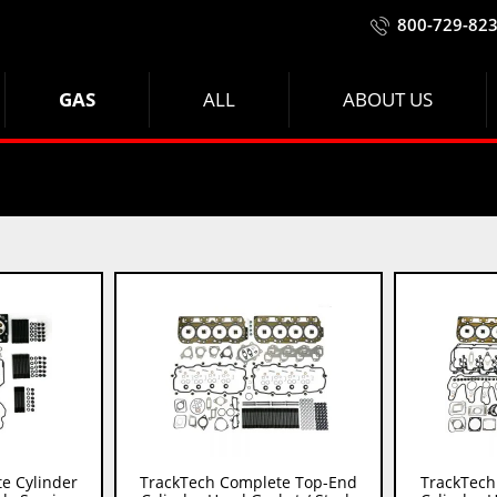
800-729-82
GAS
ALL
ABOUT US
e Cylinder
TrackTech Complete Top-End
TrackTech