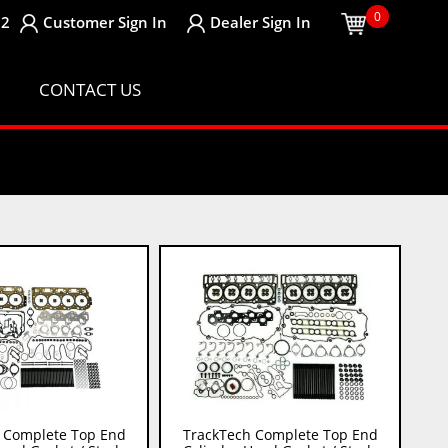
0
32
Customer
Sign In
Dealer
Sign In
CONTACT US
 Complete Top End
TrackTech Complete Top End