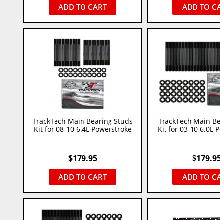
ADD TO CART
ADD TO C
TrackTech Main Bearing Studs
TrackTech Main Be
Kit for 08-10 6.4L Powerstroke
Kit for 03-10 6.0L 
$
179.95
$
179.9
ADD TO CART
ADD TO C