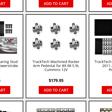
ART
ADD TO CART
AD
aring Stud
TrackTech Machined Rocker
TrackTech 
Powerstroke
Arm Pedestal for 89-98 5.9L
2011-
Cummins 12V
P
5
$
179.95
ART
ADD TO CART
AD