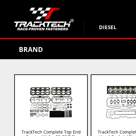
DIESEL
BRAND
TrackTech Complete Top End
TrackTech Complet