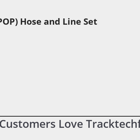
POP) Hose and Line Set
Customers Love Tracktech