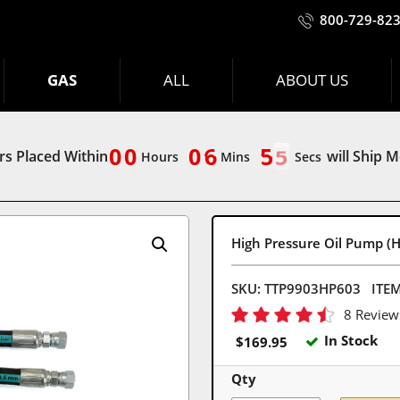
800-729-82
GAS
ALL
ABOUT US
9
0
9
0
9
0
7
6
0
5
5
9
0
9
0
9
0
6
5
4
s Placed Within
will Ship 
4
Hours
Mins
Secs
High Pressure Oil Pump (H
SKU:
TTP9903HP603
ITE
8 Review
In Stock
$
169.95