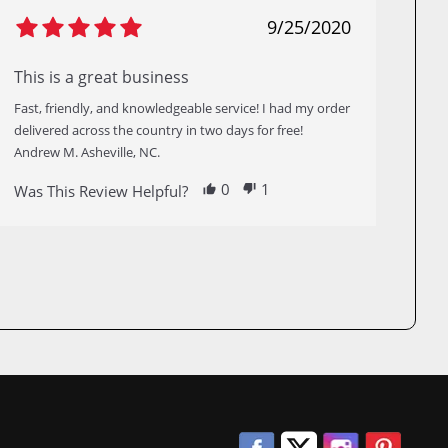
9/25/2020
This is a great business
Fast, friendly, and knowledgeable service! I had my order
delivered across the country in two days for free!
Andrew M. Asheville, NC.
0
1
Was This Review Helpful?