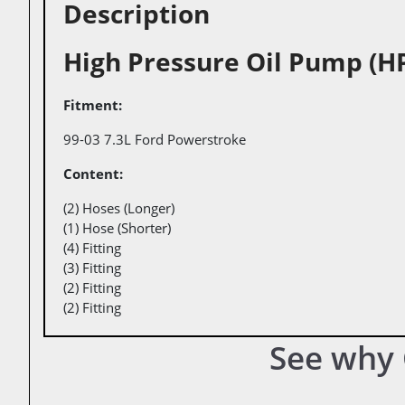
Description
High Pressure Oil Pump (H
Fitment
99-03 7.3L Ford Powerstroke
Content
(2) Hoses (Longer)
(1) Hose (Shorter)
(4) Fitting
(3) Fitting
(2) Fitting
(2) Fitting
See why 