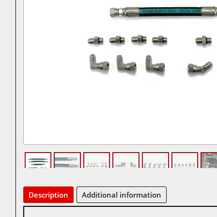
Description
Additional information