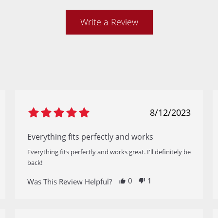
Write a Review
8/12/2023
Everything fits perfectly and works
Everything fits perfectly and works great. I'll definitely be
back!
0
1
Was This Review Helpful?