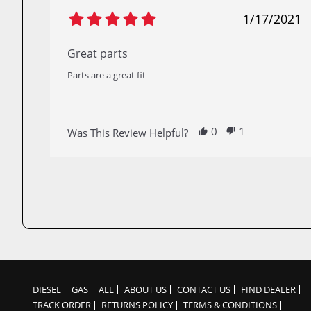
1/17/2021
Great parts
Parts are a great fit
0
1
Was This Review Helpful?
DIESEL
GAS
ALL
ABOUT US
CONTACT US
FIND DEALER
TRACK ORDER
RETURNS POLICY
TERMS & CONDITIONS