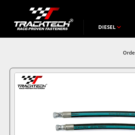
DIESEL
Order