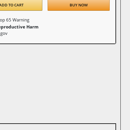
ADD TO CART
BUY NOW
Prop 65 Warning
eproductive Harm
.gov