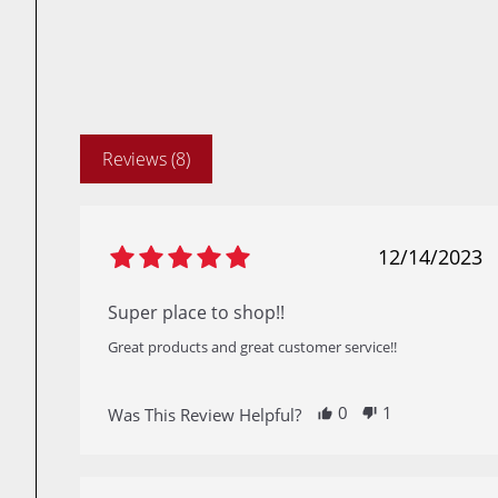
Reviews (8)
12/14/2023
Super place to shop!!
Great products and great customer service!!
0
1
Was This Review Helpful?