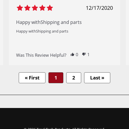
12/17/2020
Happy withShipping and parts
Happy withShipping and parts
0
1
Was This Review Helpful?
« First
1
2
Last »