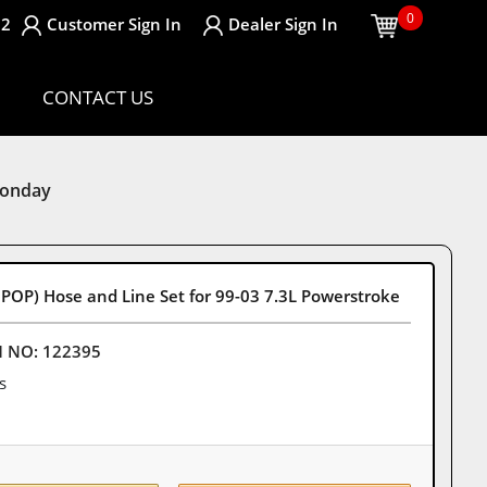
0
32
Customer
Sign In
Dealer
Sign In
CONTACT US
Monday
POP) Hose and Line Set for 99-03 7.3L Powerstroke
M NO:
122395
s