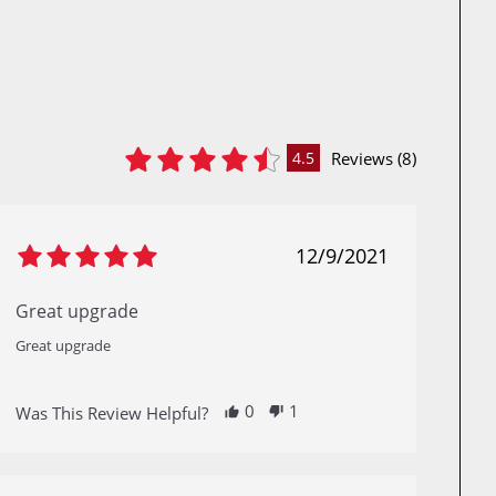
Reviews (8)
4.5
12/9/2021
Great upgrade
Great upgrade
0
1
Was This Review Helpful?